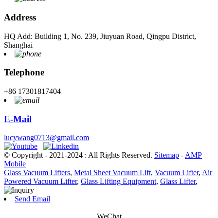
Address
HQ Add: Building 1, No. 239, Jiuyuan Road, Qingpu District,
Shanghai
Telephone
+86 17301817404
E-Mail
lucywang0713@gmail.com
© Copyright - 2021-2024 : All Rights Reserved.
Sitemap
-
AMP
Mobile
Glass Vacuum Lifters
,
Metal Sheet Vacuum Lift
,
Vacuum Lifter
,
Air
Powered Vacuum Lifter
,
Glass Lifting Equipment
,
Glass Lifter
,
Send Email
WeChat