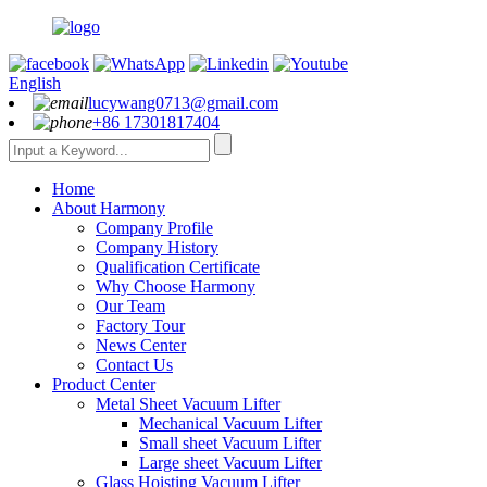
English
lucywang0713@gmail.com
+86 17301817404
Home
About Harmony
Company Profile
Company History
Qualification Certificate
Why Choose Harmony
Our Team
Factory Tour
News Center
Contact Us
Product Center
Metal Sheet Vacuum Lifter
Mechanical Vacuum Lifter
Small sheet Vacuum Lifter
Large sheet Vacuum Lifter
Glass Hoisting Vacuum Lifter