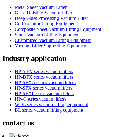
Metal Sheet Vacuum Lifter
Glass Hoisting Vacuum Lifter
Deep Glass Processing Vacuum Lifter
Coil Vacuum Lifting Equipment
Composite Sheet Vacuum Lifting Equipment
Stone Vacuum Lifting Equipment
Customized Vacuum Lifting Equipment
Vacuum Lifter Supporting Equipment
Industry application
HP-YFX series vacuum lifters
HP-DFX series vacuum lifters
HP-SFXA series vacuum lifters
HP-SFX series vacuum lifters
HP-SFXI series vacuum lifters
HP-C series vacuum lifters
WDL series vacuum lifting equipment
BL series vacuum lifting equipment
contact us