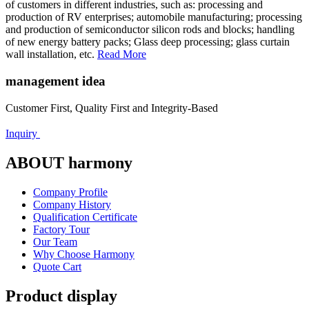
of customers in different industries, such as: processing and
production of RV enterprises; automobile manufacturing; processing
and production of semiconductor silicon rods and blocks; handling
of new energy battery packs; Glass deep processing; glass curtain
wall installation, etc.
Read More
management idea
Customer First, Quality First and Integrity-Based
Inquiry
ABOUT harmony
Company Profile
Company History
Qualification Certificate
Factory Tour
Our Team
Why Choose Harmony
Quote Cart
Product display