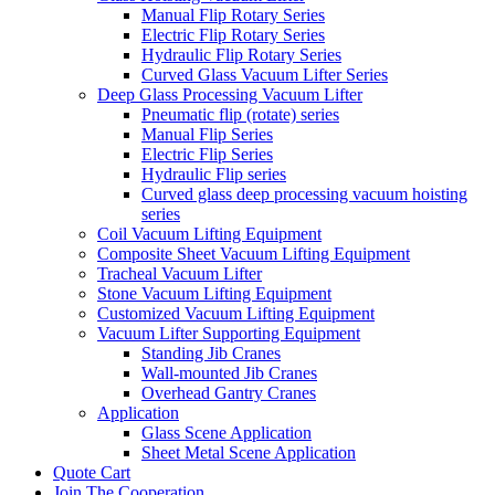
Manual Flip Rotary Series
Electric Flip Rotary Series
Hydraulic Flip Rotary Series
Curved Glass Vacuum Lifter Series
Deep Glass Processing Vacuum Lifter
Pneumatic flip (rotate) series
Manual Flip Series
Electric Flip Series
Hydraulic Flip series
Curved glass deep processing vacuum hoisting
series
Coil Vacuum Lifting Equipment
Composite Sheet Vacuum Lifting Equipment
Tracheal Vacuum Lifter
Stone Vacuum Lifting Equipment
Customized Vacuum Lifting Equipment
Vacuum Lifter Supporting Equipment
Standing Jib Cranes
Wall-mounted Jib Cranes
Overhead Gantry Cranes
Application
Glass Scene Application
Sheet Metal Scene Application
Quote Cart
Join The Cooperation