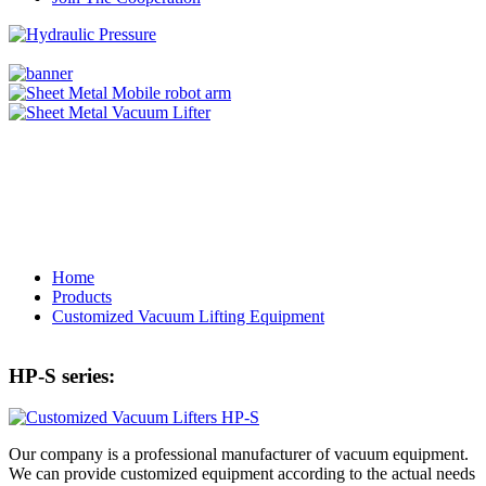
Home
Products
Customized Vacuum Lifting Equipment
HP-S series:
Our company is a professional manufacturer of vacuum equipment.
We can provide customized equipment according to the actual needs