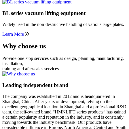
BL series vacuum lifting equipment
Widely used in the non-destructive handling of various large plates.
Learn More
Why choose us
Provide one-stop services such as design, planning, manufacturing,
installation,
training and after-sales services
Leading independent brand
The company was established in 2012 and is headquartered in
Shanghai, China. After years of development, relying on the
excellent geographical location in Shanghai and a professional R&D
team, the self-owned brand “HMNLIFT series products” has gained
a certain popularity and reputation in the industry, and is constantly
moving towards the industry benchmark. Our products have
considerable influence in Europe, North America, Central and South