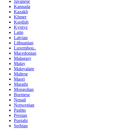
Javanese
Kannada
Kazakh
Khmer
Kurdish
Kyrgyz
Latin
Latvian
Lithuanian
Luxembou..
Macedonian
Malagasy
Malay
Malayalam
Maltese
Maori
Marathi
Mongolian
Burmese
Nepali
Norwegian
Pashto
Persian
Punjabi
Serbian