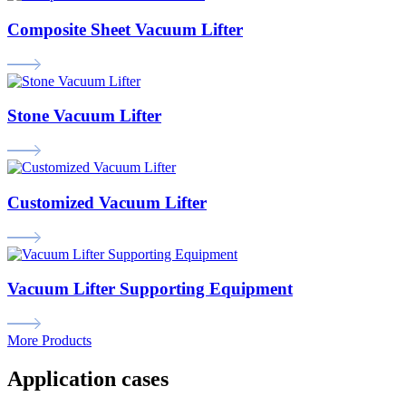
Composite Sheet Vacuum Lifter
Stone Vacuum Lifter
Customized Vacuum Lifter
Vacuum Lifter Supporting Equipment
More Products
Application cases