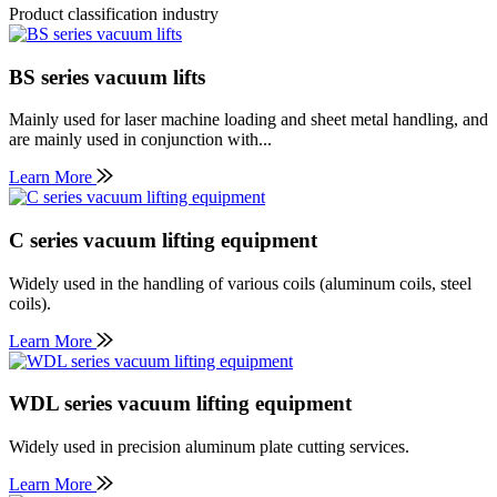
Product classification industry
BS series vacuum lifts
Mainly used for laser machine loading and sheet metal handling, and
are mainly used in conjunction with...
Learn More
C series vacuum lifting equipment
Widely used in the handling of various coils (aluminum coils, steel
coils).
Learn More
WDL series vacuum lifting equipment
Widely used in precision aluminum plate cutting services.
Learn More