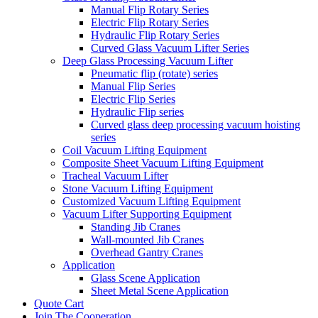
Manual Flip Rotary Series
Electric Flip Rotary Series
Hydraulic Flip Rotary Series
Curved Glass Vacuum Lifter Series
Deep Glass Processing Vacuum Lifter
Pneumatic flip (rotate) series
Manual Flip Series
Electric Flip Series
Hydraulic Flip series
Curved glass deep processing vacuum hoisting
series
Coil Vacuum Lifting Equipment
Composite Sheet Vacuum Lifting Equipment
Tracheal Vacuum Lifter
Stone Vacuum Lifting Equipment
Customized Vacuum Lifting Equipment
Vacuum Lifter Supporting Equipment
Standing Jib Cranes
Wall-mounted Jib Cranes
Overhead Gantry Cranes
Application
Glass Scene Application
Sheet Metal Scene Application
Quote Cart
Join The Cooperation