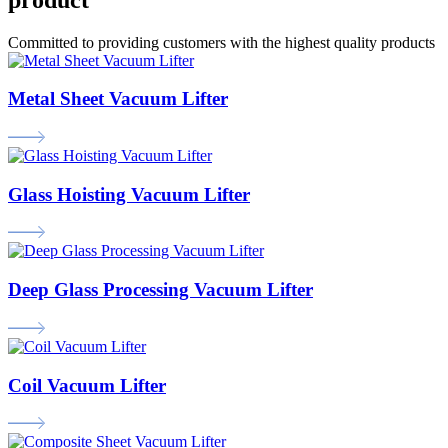
Committed to providing customers with the highest quality products
Metal Sheet Vacuum Lifter
Glass Hoisting Vacuum Lifter
Deep Glass Processing Vacuum Lifter
Coil Vacuum Lifter