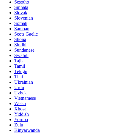
Sesotho
Sinhala
Slovak
Slovenian
Somali
Samoan
Scots Gaelic
Shona
Sindhi
Sundanese
Swahili
Tajik
Tamil
Telugu
Thai
Ukrainian
Urdu
Uzbek
Vietnamese
Welsh
Xhosa
Yiddish
Yoruba
Zulu
Kinyarwanda