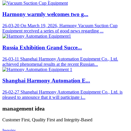
Harmony warmly welcomes two g...
26-03-20
On March 19, 2026, Harmony Vacuum Suction Cup
Equipment received a series of good news regarding ...
Russia Exhibition Grand Succe...
26-03-11
Shanghai Harmony Automation Equipment Co., Ltd.
achieved phenomenal results at the recent Russian...
Shanghai Harmony Automation E...
26-02-27
Shanghai Harmony Automation Equipment Co., Ltd. is
pleased to announce that it will participate i...
management idea
Customer First, Quality First and Integrity-Based
Inquiry