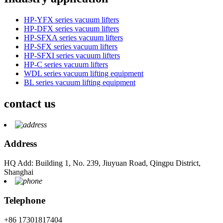
HP-YFX series vacuum lifters
HP-DFX series vacuum lifters
HP-SFXA series vacuum lifters
HP-SFX series vacuum lifters
HP-SFXI series vacuum lifters
HP-C series vacuum lifters
WDL series vacuum lifting equipment
BL series vacuum lifting equipment
contact us
Address
HQ Add: Building 1, No. 239, Jiuyuan Road, Qingpu District,
Shanghai
Telephone
+86 17301817404