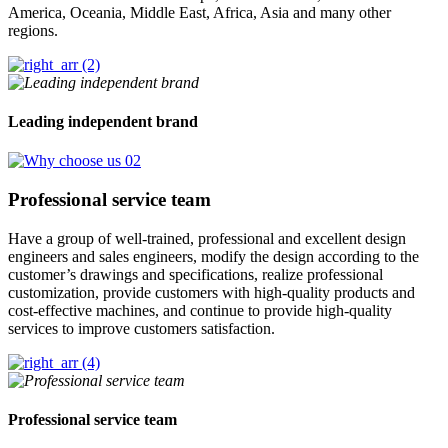
America, Oceania, Middle East, Africa, Asia and many other
regions.
Leading independent brand
Professional service team
Have a group of well-trained, professional and excellent design
engineers and sales engineers, modify the design according to the
customer’s drawings and specifications, realize professional
customization, provide customers with high-quality products and
cost-effective machines, and continue to provide high-quality
services to improve customers satisfaction.
Professional service team