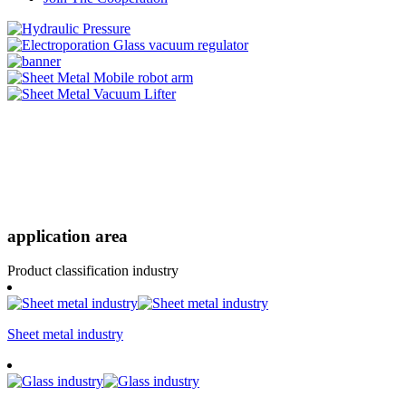
application area
Product classification industry
Sheet metal industry