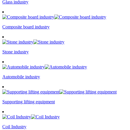
Glass industry
Composite board industry
Stone industry
Automobile industry
Supporting lifting equipment
Coil Industry