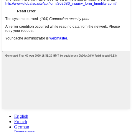
English
French
German