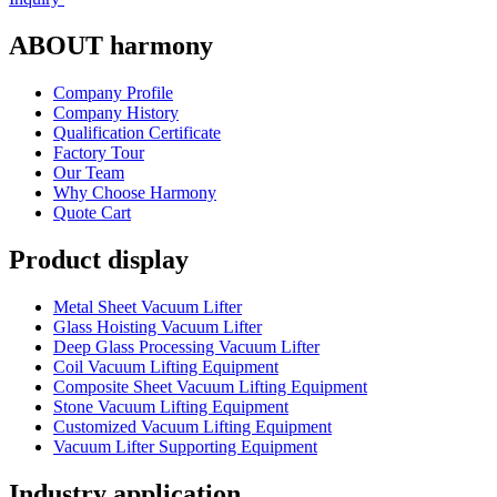
ABOUT harmony
Company Profile
Company History
Qualification Certificate
Factory Tour
Our Team
Why Choose Harmony
Quote Cart
Product display
Metal Sheet Vacuum Lifter
Glass Hoisting Vacuum Lifter
Deep Glass Processing Vacuum Lifter
Coil Vacuum Lifting Equipment
Composite Sheet Vacuum Lifting Equipment
Stone Vacuum Lifting Equipment
Customized Vacuum Lifting Equipment
Vacuum Lifter Supporting Equipment
Industry application