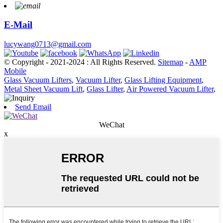
E-Mail
lucywang0713@gmail.com
© Copyright - 2021-2024 : All Rights Reserved.
Sitemap
-
AMP
Mobile
Glass Vacuum Lifters
,
Vacuum Lifter
,
Glass Lifting Equipment
,
Metal Sheet Vacuum Lift
,
Glass Lifter
,
Air Powered Vacuum Lifter
,
Send Email
WeChat
x