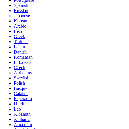
Portuguese
Spanish
Russian
Japanese
Korean
Arabic
Irish
Greek
Turkish
Italian
Danish
Romanian
Indonesian
Czech
Afrikaans
Swedish
Polish
Basque
Catalan
Esperanto
Hindi
Lao
Albanian
Amharic
Armenian