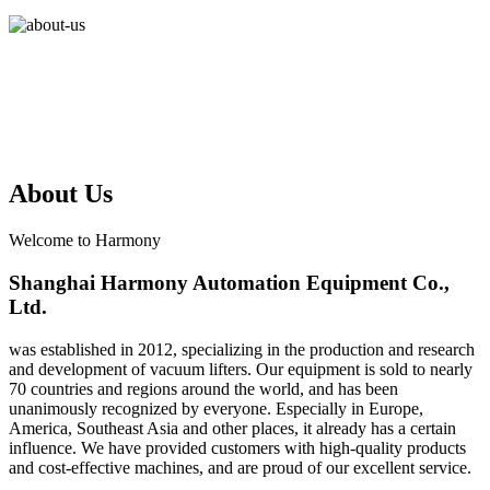
About Us
Welcome to Harmony
Shanghai Harmony Automation Equipment Co.,
Ltd.
was established in 2012, specializing in the production and research
and development of vacuum lifters. Our equipment is sold to nearly
70 countries and regions around the world, and has been
unanimously recognized by everyone. Especially in Europe,
America, Southeast Asia and other places, it already has a certain
influence. We have provided customers with high-quality products
and cost-effective machines, and are proud of our excellent service.