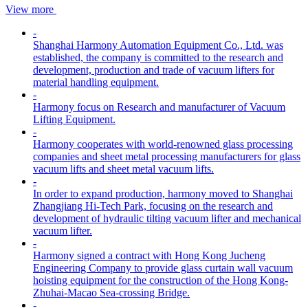
View more
-
Shanghai Harmony Automation Equipment Co., Ltd. was
established, the company is committed to the research and
development, production and trade of vacuum lifters for
material handling equipment.
-
Harmony focus on Research and manufacturer of Vacuum
Lifting Equipment.
-
Harmony cooperates with world-renowned glass processing
companies and sheet metal processing manufacturers for glass
vacuum lifts and sheet metal vacuum lifts.
-
In order to expand production, harmony moved to Shanghai
Zhangjiang Hi-Tech Park, focusing on the research and
development of hydraulic tilting vacuum lifter and mechanical
vacuum lifter.
-
Harmony signed a contract with Hong Kong Jucheng
Engineering Company to provide glass curtain wall vacuum
hoisting equipment for the construction of the Hong Kong-
Zhuhai-Macao Sea-crossing Bridge.
-