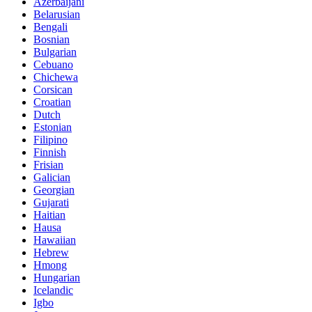
Azerbaijani
Belarusian
Bengali
Bosnian
Bulgarian
Cebuano
Chichewa
Corsican
Croatian
Dutch
Estonian
Filipino
Finnish
Frisian
Galician
Georgian
Gujarati
Haitian
Hausa
Hawaiian
Hebrew
Hmong
Hungarian
Icelandic
Igbo