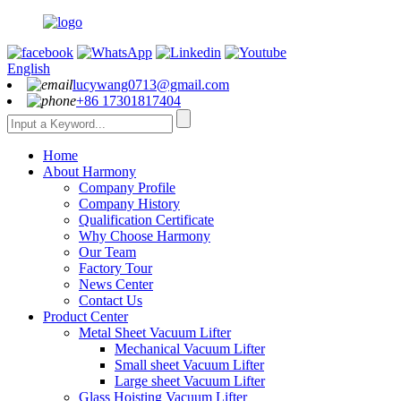
English
lucywang0713@gmail.com
+86 17301817404
Home
About Harmony
Company Profile
Company History
Qualification Certificate
Why Choose Harmony
Our Team
Factory Tour
News Center
Contact Us
Product Center
Metal Sheet Vacuum Lifter
Mechanical Vacuum Lifter
Small sheet Vacuum Lifter
Large sheet Vacuum Lifter
Glass Hoisting Vacuum Lifter