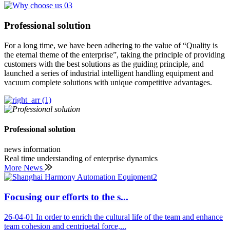
Professional solution
For a long time, we have been adhering to the value of “Quality is
the eternal theme of the enterprise”, taking the principle of providing
customers with the best solutions as the guiding principle, and
launched a series of industrial intelligent handling equipment and
vacuum complete solutions with unique competitive advantages.
Professional solution
news information
Real time understanding of enterprise dynamics
More News
Focusing our efforts to the s...
26-04-01
In order to enrich the cultural life of the team and enhance
team cohesion and centripetal force,...