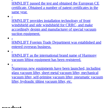
HMNLIFT passed the test and obtained the European CE
certificate. Obtained a number of patent certificates in the
same year.
-
HMNLIFT provides installation technology of front
windshield and side windshield for CRRC, and make
accordingly design and manufacturer of special vacuum
suction equipment.
-
HMNLIFT Foreign Trade Department was established and
entered overseas business.
-
HMNLIFT as the international brand name of Harmony
vacuum lifting equipment has been registered.
-
Numerous new equipments have been launched, including
glass vacuum lifter, sheet metal vacuum lifter, mechanical
vacuum lifter, self-priming vacuum lifter, pneumatic vacuum
lifter, hydraulic tilting vacuum lifter, etc.
product