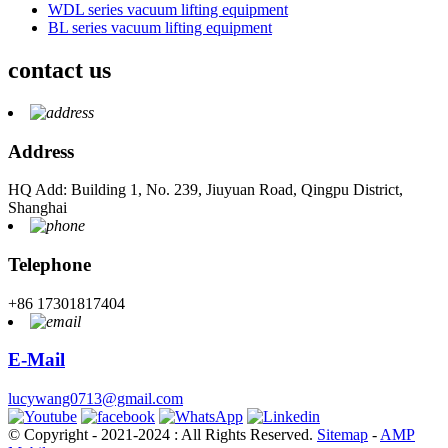
WDL series vacuum lifting equipment
BL series vacuum lifting equipment
contact us
Address
HQ Add: Building 1, No. 239, Jiuyuan Road, Qingpu District,
Shanghai
Telephone
+86 17301817404
E-Mail
lucywang0713@gmail.com
© Copyright - 2021-2024 : All Rights Reserved.
Sitemap
-
AMP