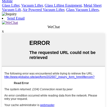
Mobile
Glass Lifter
,
Vacuum Lifter
,
Glass Lifting Equipment
,
Metal Sheet
Vacuum Lift
,
Air Powered Vacuum Lifter
,
Glass Vacuum Lifters
,
Send Email
WeChat
x