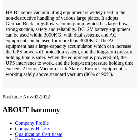
HP-BL series vacuum lifting equipment is widely used in the
non-destructive handling of various large plates. It adopts
German Beck large-flow vacuum pump, which has large flow,
strong suction, safety and reliability. DC12V battery equipment
can be used within 3000KG, with dual systems, and AC
equipment can be used for more than 3000KG. The AC
equipment has a large-capacity accumulator, which can increase
the UPS power-off protection system, and the long-term pressure
holding time is safer. When the equipment is powered off, the
UPS intervenes to work, and the long-term pressure holding time
exceeds 2 hours. Vacuum Leak Alarm - Ensures equipment is
working safely above standard vacuum (80% or 90%).
Post time: Nov-02-2022
ABOUT harmony
Company Profile
Company History
Qualification Certificate
Factory Tour