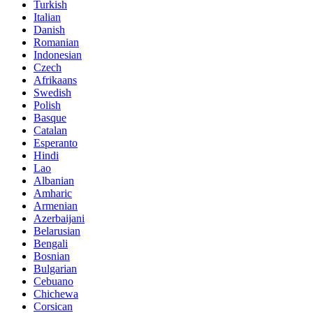
Turkish
Italian
Danish
Romanian
Indonesian
Czech
Afrikaans
Swedish
Polish
Basque
Catalan
Esperanto
Hindi
Lao
Albanian
Amharic
Armenian
Azerbaijani
Belarusian
Bengali
Bosnian
Bulgarian
Cebuano
Chichewa
Corsican