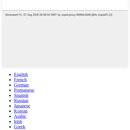
English
French
German
Portuguese
Spanish
Russian
Japanese
Korean
Arabic
Irish
Greek