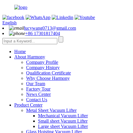
English
lucywang0713@gmail.com
+86 17301817404
Home
About Harmony
Company Profile
Company History
Qualification Certificate
Why Choose Harmony
Our Team
Factory Tour
News Center
Contact Us
Product Center
Metal Sheet Vacuum Lifter
Mechanical Vacuum Lifter
Small sheet Vacuum Lifter
Large sheet Vacuum Lifter
Glass Hoisting Vacuum Lifter