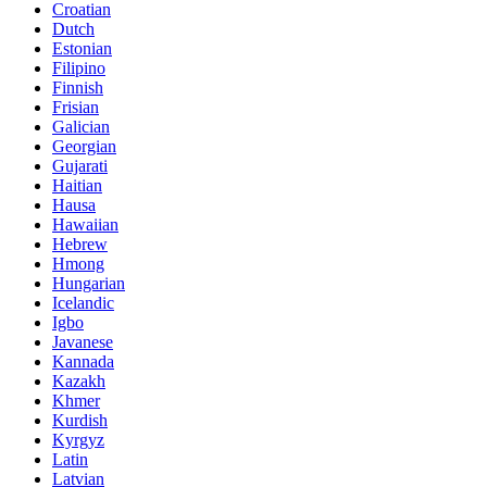
Croatian
Dutch
Estonian
Filipino
Finnish
Frisian
Galician
Georgian
Gujarati
Haitian
Hausa
Hawaiian
Hebrew
Hmong
Hungarian
Icelandic
Igbo
Javanese
Kannada
Kazakh
Khmer
Kurdish
Kyrgyz
Latin
Latvian