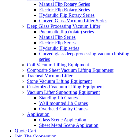
Manual Flip Rotary Series
Electric Flip Rotary Series
Hydraulic Flip Rotary Series
Curved Glass Vacuum Lifter Series
Deep Glass Processing Vacuum Lifter
Pneumatic flip (rotate) series
Manual Flip Series
Electric Flip Series
Hydraulic Flip series
Curved glass deep processing vacuum hoisting
series
Coil Vacuum Lifting Equipment
Composite Sheet Vacuum Lifting Equipment
Tracheal Vacuum Lifter
Stone Vacuum Lifting Equipment
Customized Vacuum Lifting Equipment
Vacuum Lifter Supporting Equipment
Standing Jib Cranes
Wall-mounted Jib Cranes
Overhead Gantry Cranes
Application
Glass Scene Application
Sheet Metal Scene Application
Quote Cart
Join The Cooperation