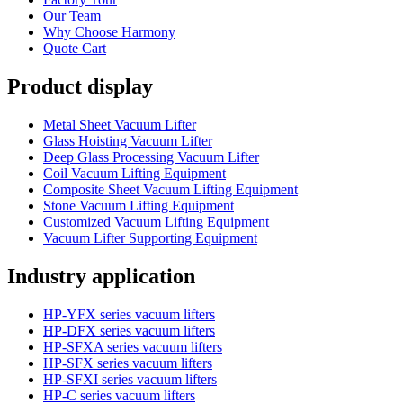
Our Team
Why Choose Harmony
Quote Cart
Product display
Metal Sheet Vacuum Lifter
Glass Hoisting Vacuum Lifter
Deep Glass Processing Vacuum Lifter
Coil Vacuum Lifting Equipment
Composite Sheet Vacuum Lifting Equipment
Stone Vacuum Lifting Equipment
Customized Vacuum Lifting Equipment
Vacuum Lifter Supporting Equipment
Industry application
HP-YFX series vacuum lifters
HP-DFX series vacuum lifters
HP-SFXA series vacuum lifters
HP-SFX series vacuum lifters
HP-SFXI series vacuum lifters
HP-C series vacuum lifters