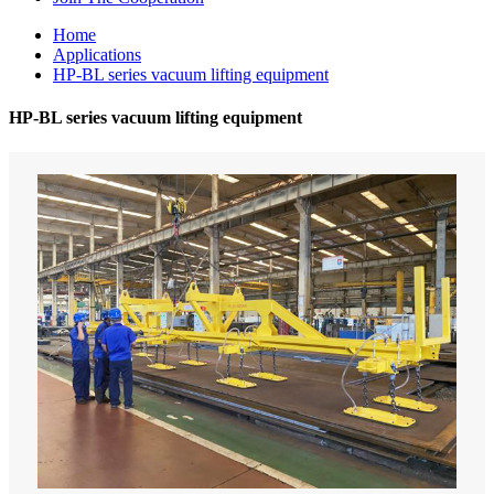
Home
Applications
HP-BL series vacuum lifting equipment
HP-BL series vacuum lifting equipment