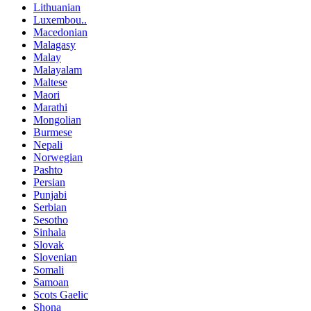
Lithuanian
Luxembou..
Macedonian
Malagasy
Malay
Malayalam
Maltese
Maori
Marathi
Mongolian
Burmese
Nepali
Norwegian
Pashto
Persian
Punjabi
Serbian
Sesotho
Sinhala
Slovak
Slovenian
Somali
Samoan
Scots Gaelic
Shona