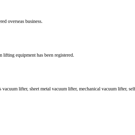
ed overseas business.
ifting equipment has been registered.
cuum lifter, sheet metal vacuum lifter, mechanical vacuum lifter, self