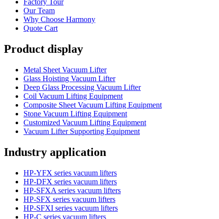
Factory Tour
Our Team
Why Choose Harmony
Quote Cart
Product display
Metal Sheet Vacuum Lifter
Glass Hoisting Vacuum Lifter
Deep Glass Processing Vacuum Lifter
Coil Vacuum Lifting Equipment
Composite Sheet Vacuum Lifting Equipment
Stone Vacuum Lifting Equipment
Customized Vacuum Lifting Equipment
Vacuum Lifter Supporting Equipment
Industry application
HP-YFX series vacuum lifters
HP-DFX series vacuum lifters
HP-SFXA series vacuum lifters
HP-SFX series vacuum lifters
HP-SFXI series vacuum lifters
HP-C series vacuum lifters