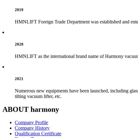
2019
HMNLIFT Foreign Trade Department was established and enter
2020
HMNLIFT as the international brand name of Harmony vacuum l
2021
Numerous new equipments have been launched, including glass va
tilting vacuum lifter, etc.
ABOUT harmony
Company Profile
Company History
Qualification Certificate