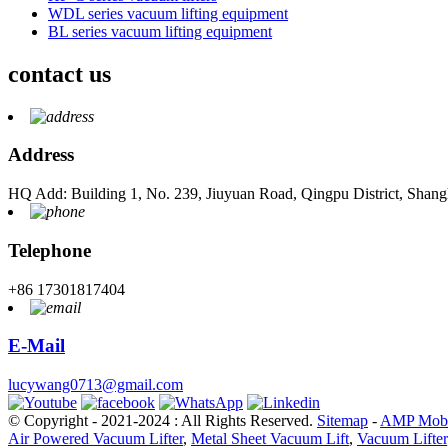
WDL series vacuum lifting equipment
BL series vacuum lifting equipment
contact us
Address
HQ Add: Building 1, No. 239, Jiuyuan Road, Qingpu District, Shang
Telephone
+86 17301817404
E-Mail
lucywang0713@gmail.com
© Copyright - 2021-2024 : All Rights Reserved.
Sitemap
-
AMP Mobi
Air Powered Vacuum Lifter
,
Metal Sheet Vacuum Lift
,
Vacuum Lifter