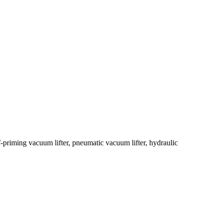
-priming vacuum lifter, pneumatic vacuum lifter, hydraulic