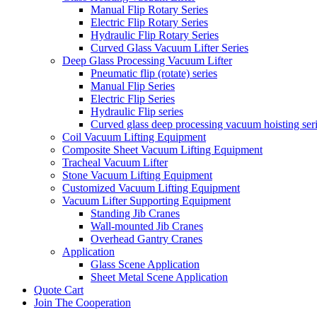
Manual Flip Rotary Series
Electric Flip Rotary Series
Hydraulic Flip Rotary Series
Curved Glass Vacuum Lifter Series
Deep Glass Processing Vacuum Lifter
Pneumatic flip (rotate) series
Manual Flip Series
Electric Flip Series
Hydraulic Flip series
Curved glass deep processing vacuum hoisting ser
Coil Vacuum Lifting Equipment
Composite Sheet Vacuum Lifting Equipment
Tracheal Vacuum Lifter
Stone Vacuum Lifting Equipment
Customized Vacuum Lifting Equipment
Vacuum Lifter Supporting Equipment
Standing Jib Cranes
Wall-mounted Jib Cranes
Overhead Gantry Cranes
Application
Glass Scene Application
Sheet Metal Scene Application
Quote Cart
Join The Cooperation