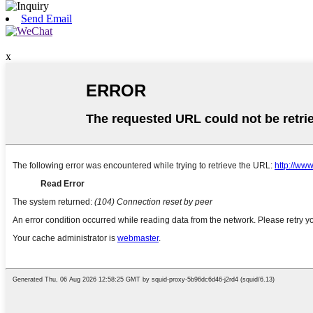
Send Email
x