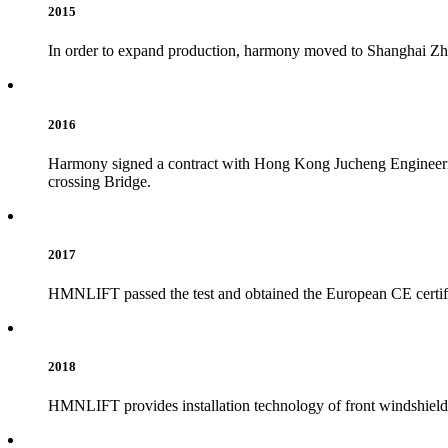
2015
In order to expand production, harmony moved to Shanghai Zhan
2016
Harmony signed a contract with Hong Kong Jucheng Engineerin
crossing Bridge.
2017
HMNLIFT passed the test and obtained the European CE certifica
2018
HMNLIFT provides installation technology of front windshield