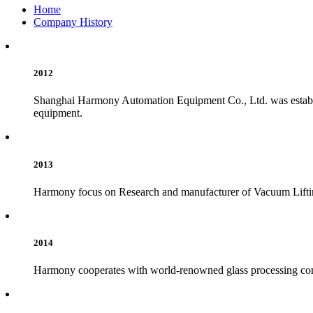
Home
Company History
2012
Shanghai Harmony Automation Equipment Co., Ltd. was establish
equipment.
2013
Harmony focus on Research and manufacturer of Vacuum Lift
2014
Harmony cooperates with world-renowned glass processing compa