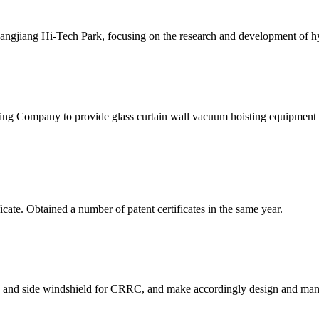
gjiang Hi-Tech Park, focusing on the research and development of hydr
g Company to provide glass curtain wall vacuum hoisting equipment 
te. Obtained a number of patent certificates in the same year.
 and side windshield for CRRC, and make accordingly design and manu