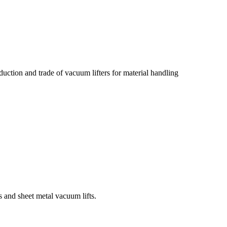
tion and trade of vacuum lifters for material handling
 and sheet metal vacuum lifts.