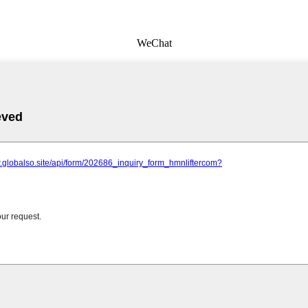
WeChat