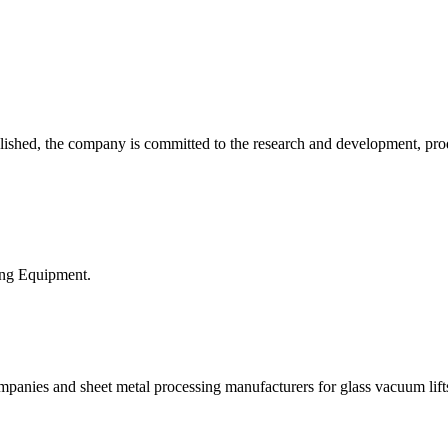
ed, the company is committed to the research and development, produc
ing Equipment.
nies and sheet metal processing manufacturers for glass vacuum lifts