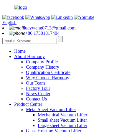
English
lucywang0713@gmail.com
+86 17301817404
Home
About Harmony
Company Profile
Company History
Qualification Certificate
Why Choose Harmony
Our Team
Factory Tour
News Center
Contact Us
Product Center
Metal Sheet Vacuum Lifter
Mechanical Vacuum Lifter
Small sheet Vacuum Lifter
Large sheet Vacuum Lifter
Glass Hoisting Vacuum Lifter