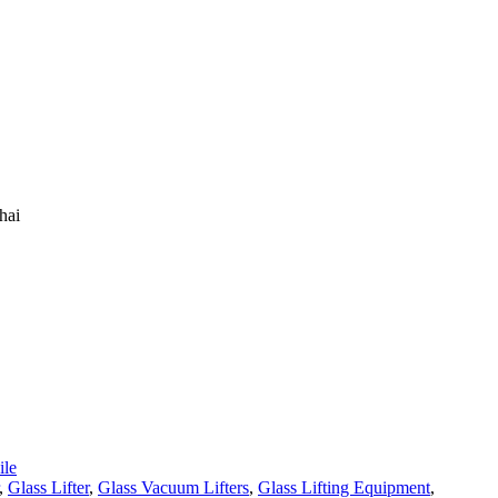
hai
le
,
Glass Lifter
,
Glass Vacuum Lifters
,
Glass Lifting Equipment
,