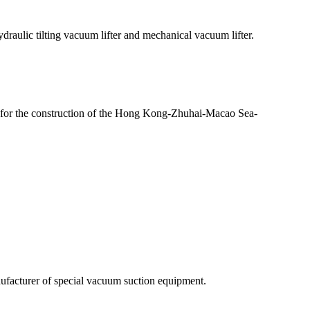
aulic tilting vacuum lifter and mechanical vacuum lifter.
for the construction of the Hong Kong-Zhuhai-Macao Sea-
facturer of special vacuum suction equipment.